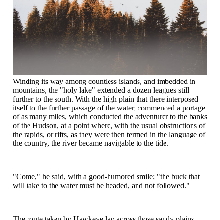
Winding its way among countless islands, and imbedded in
mountains, the "holy lake" extended a dozen leagues still
further to the south. With the high plain that there interposed
itself to the further passage of the water, commenced a portage
of as many miles, which conducted the adventurer to the banks
of the Hudson, at a point where, with the usual obstructions of
the rapids, or rifts, as they were then termed in the language of
the country, the river became navigable to the tide.
"Come," he said, with a good-humored smile; "the buck that
will take to the water must be headed, and not followed."
The route taken by Hawkeye lay across those sandy plains,