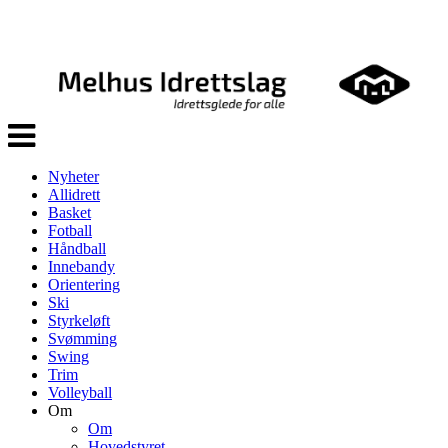
Veksle
navigasjon
Nyheter
Allidrett
Basket
Fotball
Håndball
Innebandy
Orientering
Ski
Styrkeløft
Svømming
Swing
Trim
Volleyball
Om
Om
Hovedstyret