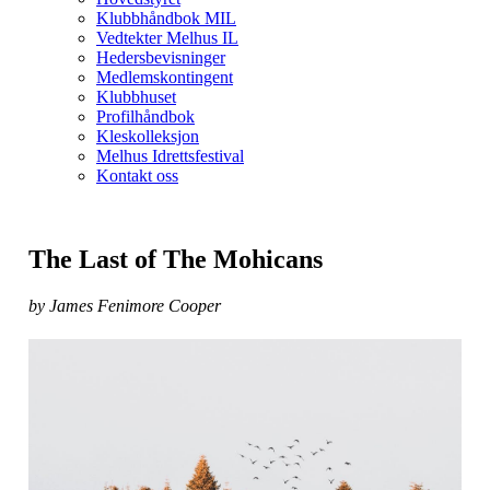
Klubbhåndbok MIL
Vedtekter Melhus IL
Hedersbevisninger
Medlemskontingent
Klubbhuset
Profilhåndbok
Kleskolleksjon
Melhus Idrettsfestival
Kontakt oss
The Last of The Mohicans
by James Fenimore Cooper