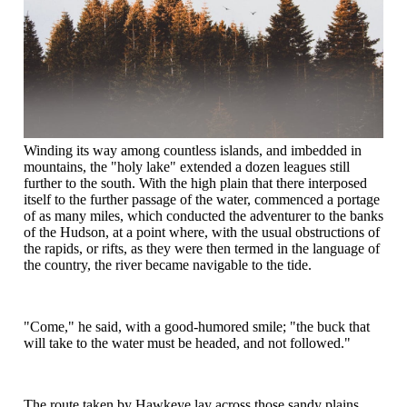
Winding its way among countless islands, and imbedded in
mountains, the "holy lake" extended a dozen leagues still
further to the south. With the high plain that there interposed
itself to the further passage of the water, commenced a portage
of as many miles, which conducted the adventurer to the banks
of the Hudson, at a point where, with the usual obstructions of
the rapids, or rifts, as they were then termed in the language of
the country, the river became navigable to the tide.
"Come," he said, with a good-humored smile; "the buck that
will take to the water must be headed, and not followed."
The route taken by Hawkeye lay across those sandy plains,