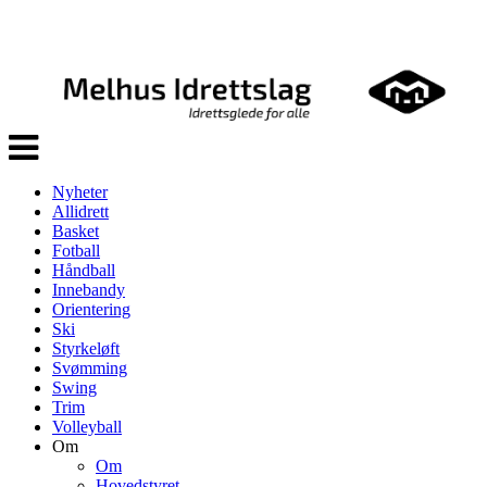
Veksle
navigasjon
Nyheter
Allidrett
Basket
Fotball
Håndball
Innebandy
Orientering
Ski
Styrkeløft
Svømming
Swing
Trim
Volleyball
Om
Om
Hovedstyret