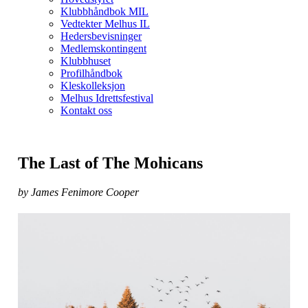
Klubbhåndbok MIL
Vedtekter Melhus IL
Hedersbevisninger
Medlemskontingent
Klubbhuset
Profilhåndbok
Kleskolleksjon
Melhus Idrettsfestival
Kontakt oss
The Last of The Mohicans
by James Fenimore Cooper